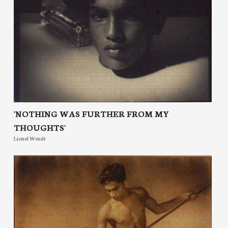
'NOTHING WAS FURTHER FROM MY
THOUGHTS'
Lionel Wendt