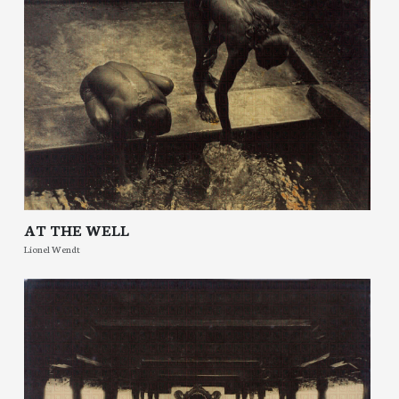
AT THE WELL
Lionel Wendt