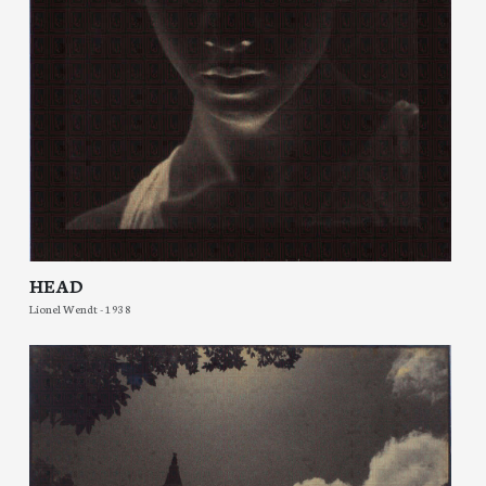
HEAD
Lionel Wendt - 1938