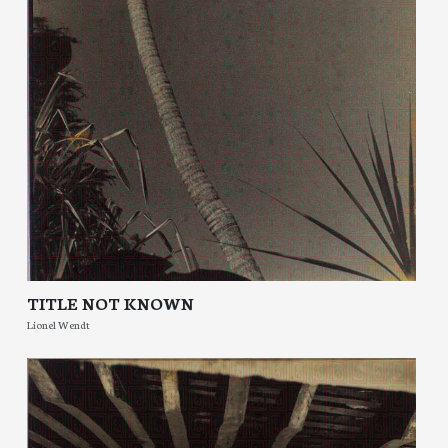
TITLE NOT KNOWN
Lionel Wendt