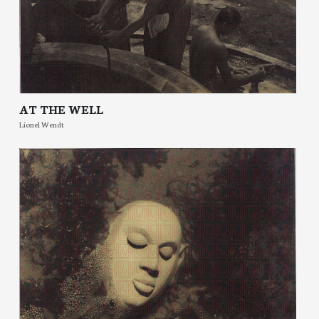
AT THE WELL
Lionel Wendt