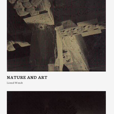
NATURE AND ART
Lionel Wendt