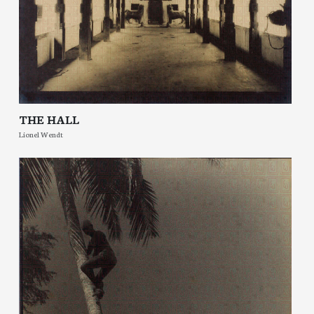
THE HALL
Lionel Wendt