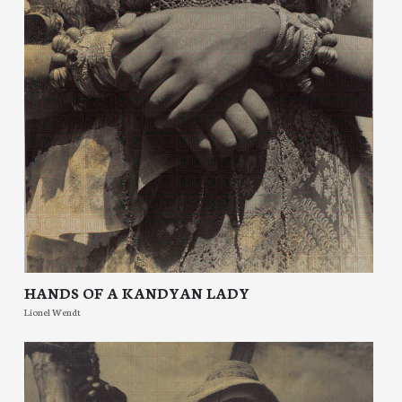
HANDS OF A KANDYAN LADY
Lionel Wendt