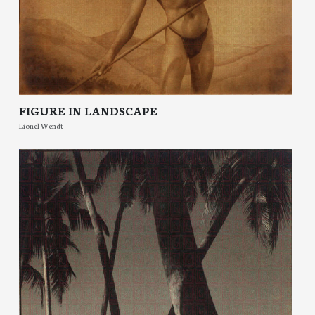
FIGURE IN LANDSCAPE
Lionel Wendt