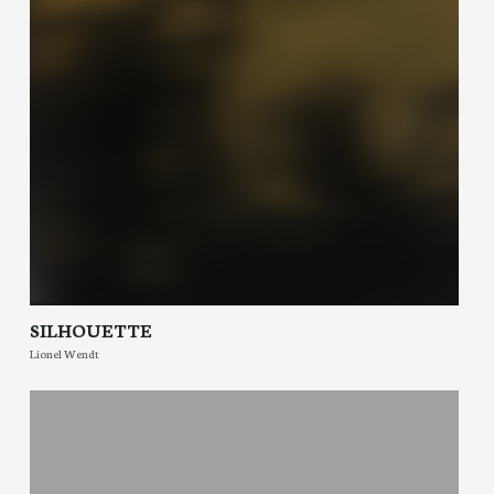
SILHOUETTE
Lionel Wendt