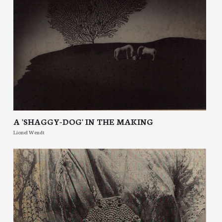
A 'SHAGGY-DOG' IN THE MAKING
Lionel Wendt