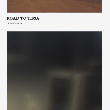
ROAD TO TISSA
Lionel Wendt