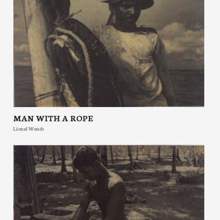
MAN WITH A ROPE
Lionel Wendt