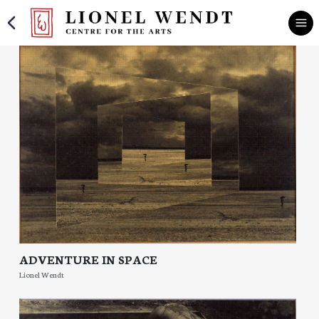
ADVENTURE IN SPACE
Lionel Wendt