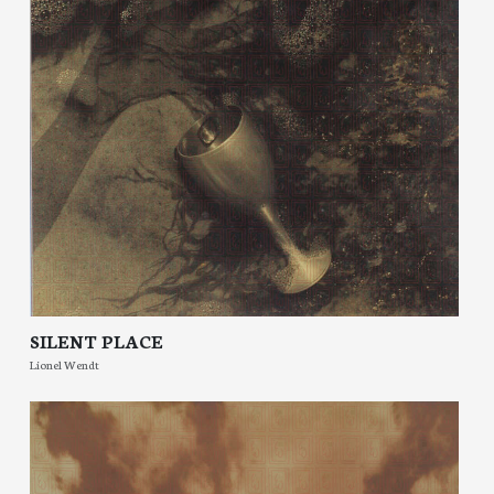
SILENT PLACE
Lionel Wendt