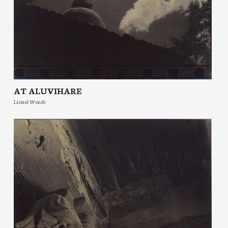
AT ALUVIHARE
Lionel Wendt