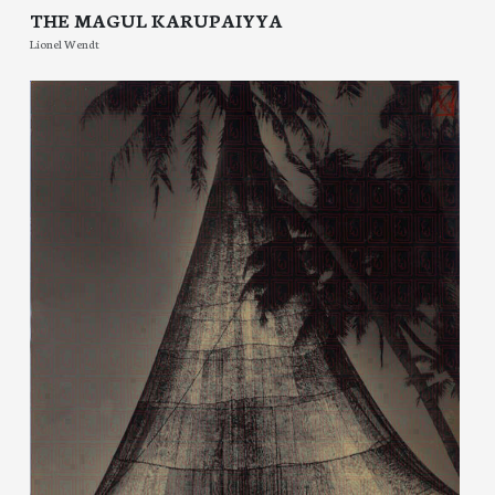
THE MAGUL KARUPAIYYA
Lionel Wendt