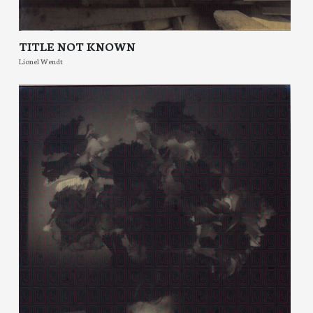
TITLE NOT KNOWN
Lionel Wendt