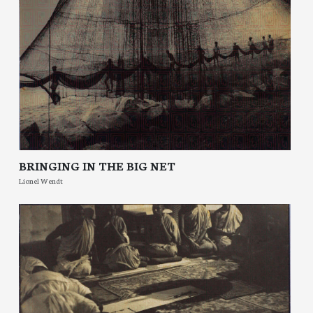
BRINGING IN THE BIG NET
Lionel Wendt