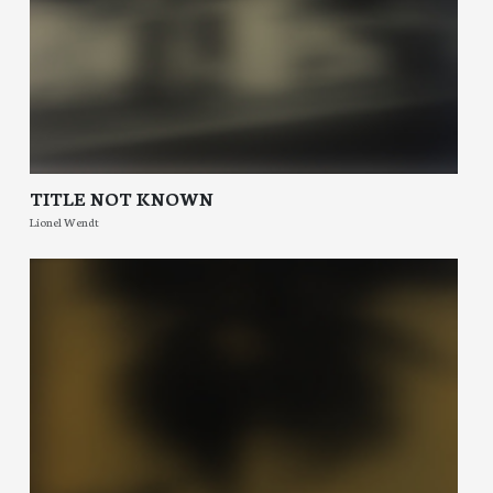
TITLE NOT KNOWN
Lionel Wendt