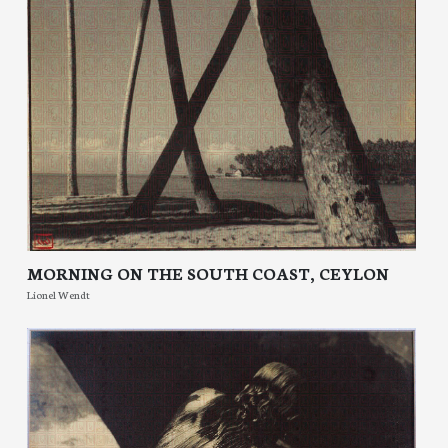
MORNING ON THE SOUTH COAST, CEYLON
Lionel Wendt