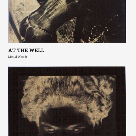
AT THE WELL
Lionel Wendt