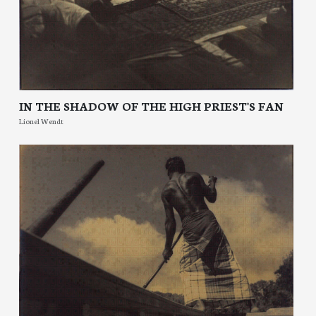
IN THE SHADOW OF THE HIGH PRIEST'S FAN
Lionel Wendt