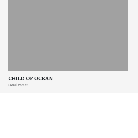
CHILD OF OCEAN
Lionel Wendt