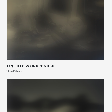
UNTIDY WORK TABLE
Lionel Wendt