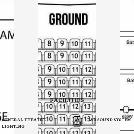
FACILITIES
GENERAL THEATRE
D&B SOUND SYSTEM
LIGHTING