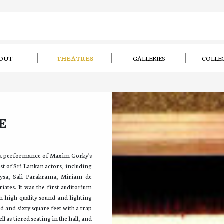
OUT
THEATRES
GALLERIES
COLLE
E
 a performance of Maxim Gorky's
st of Sri Lankan actors, including
ysa, Sali Parakrama, Miriam de
ates. It was the first auditorium
h high-quality sound and lighting
d and sixty square feet with a trap
l as tiered seating in the hall, and