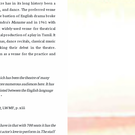
re has in its long history been a
, and dance. The preferred venue
he bastion of English drama broke
andra's
Maname
and in 1961 with
widely-used venue for theatrical
 production of a play in Tamil. It
as, dance recitals, classical music
ng their debut in the theatre.
ion as a venue for the practice and
ich has been the theatre of many
ore numerous audiences here. It has
xisted between the English language
"
t
, LWMF, p. xiii
ave in that with 700 seats it has the
t actor's love to perform in.The staff