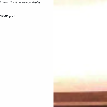
d acoustics. It deserves an A-plus
LWMF, p. vii