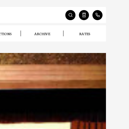
CTIONS
ARCHIVE
RATES