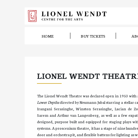
HOME
BUY TICKETS
AB
LIONEL WENDT THEATR
The Lionel Wendt Theatre was declared open in 1953 with
Lower Depths
directed by Neumann Jubal starring a stellar ca
Irangani Serasinghe, Winston Serasinghe, Lucian de Zo
Sarem and Arthur van Langenberg, as well as a few expatri
designed, purpose built and equipped for staging plays wit
systems. A proscenium theatre, it has a stage of nine hundre
door and orchestra pit, and flexible battens for lighting as wel