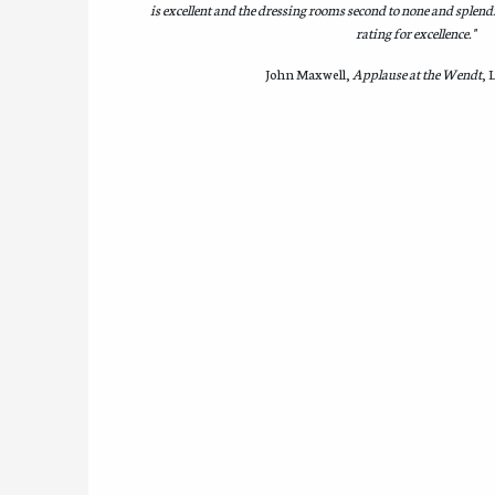
is excellent and the dressing rooms second to none and splendi
rating for excellence."
John Maxwell,
Applause at the Wendt
, 