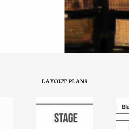
LAYOUT PLANS