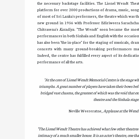
the necessary backstage facilities. The Lionel Wendt Theat
platform for over 2000 productions of drama, music, song
of most of Sri Lanka's performers, the theatre which was t
new ground in 1956 with Professor Ediriweera Sarachch
Chitrasena's
Karadiya
. "The Wendt" soon became the most 
performances in both Sinhala and English with the occasional
has also been "the in-place" for the staging of musicals, dram
concerts with many ground-breaking performances maki
Indeed, the centre has fulfilled every aspect of its dedicat
performance of all the arts.
"At the core of Lionel Wendt Memorial Centre is the stage wh
triumphs. A great number of players have taken their bows bef
bridged vast chasms, the greatest of which was the void that e
theatre and the Sinhala stage.
Neville Weereratne,
Applause at the Wend
"The Lionel Wendt Theatre has achieved what few other theatres h
intimacy of a much smaller house. It is an actor's theatre, one tha